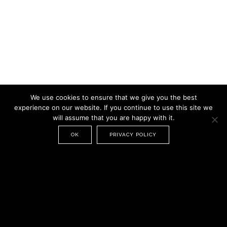
We use cookies to ensure that we give you the best
experience on our website. If you continue to use this site we
will assume that you are happy with it.
OK
PRIVACY POLICY